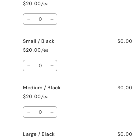
Large
Large
$20.00/ea
/
/
White
White
Quantity
Decrease
Increase
quantity
quantity
for
for
$0.00
Small / Black
Color
Color
/
/
$20.00/ea
White
White
Quantity
Decrease
Increase
quantity
quantity
for
for
$0.00
Medium / Black
Small
Small
/
/
$20.00/ea
Black
Black
Quantity
Decrease
Increase
quantity
quantity
for
for
$0.00
Large / Black
Medium
Medium