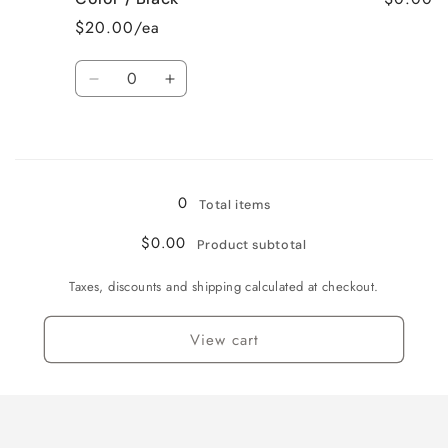
Large
Large
$20.00/ea
/
/
Black
Black
Quantity
Decrease
Increase
quantity
quantity
for
for
Loading...
Color
Color
/
/
Black
Black
0
Total items
$0.00
Product subtotal
Taxes, discounts and shipping calculated at checkout.
View cart