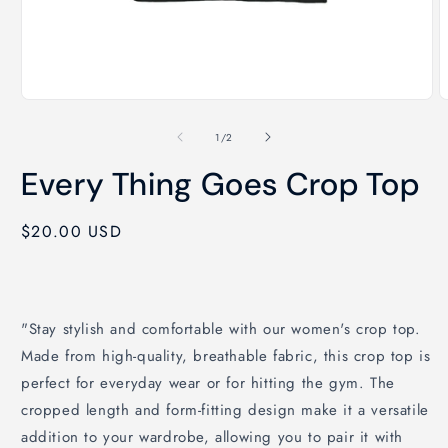
Open
O
media
m
1
2
of
1
/
2
in
i
modal
m
Every Thing Goes Crop Top
Regular
$20.00 USD
price
"Stay stylish and comfortable with our women's crop top.
Made from high-quality, breathable fabric, this crop top is
perfect for everyday wear or for hitting the gym. The
cropped length and form-fitting design make it a versatile
addition to your wardrobe, allowing you to pair it with