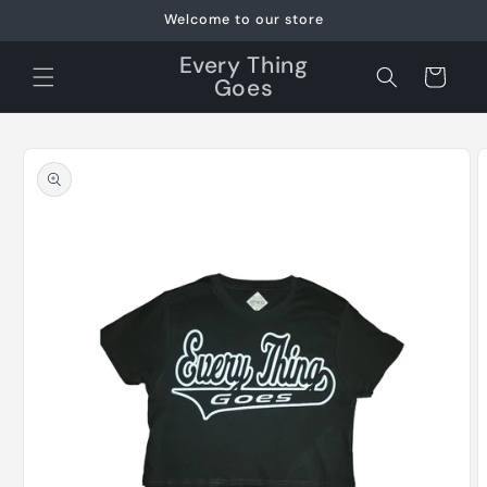
Skip to
Welcome to our store
content
Every Thing
Cart
Goes
Skip to
product
information