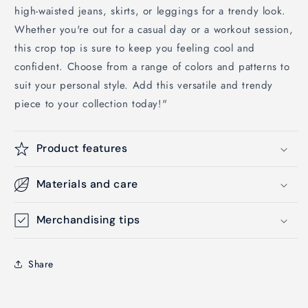
high-waisted jeans, skirts, or leggings for a trendy look.
Whether you're out for a casual day or a workout session,
this crop top is sure to keep you feeling cool and
confident. Choose from a range of colors and patterns to
suit your personal style. Add this versatile and trendy
piece to your collection today!"
Product features
Materials and care
Merchandising tips
Share