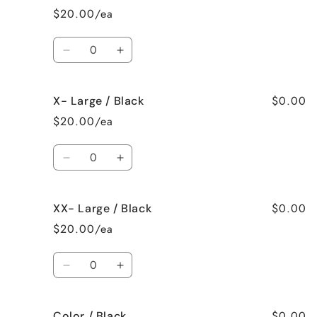
/
/
$20.00/ea
Black
Black
Quantity
Decrease
Increase
quantity
quantity
for
for
$0.00
X- Large / Black
Large
Large
/
/
$20.00/ea
Black
Black
Quantity
Decrease
Increase
quantity
quantity
for
for
$0.00
XX- Large / Black
X-
X-
Large
Large
$20.00/ea
/
/
Black
Black
Quantity
Decrease
Increase
quantity
quantity
for
for
$0.00
Color / Black
XX-
XX-