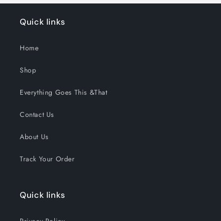
Quick links
Home
Shop
Everything Goes This &That
Contact Us
About Us
Track Your Order
Quick links