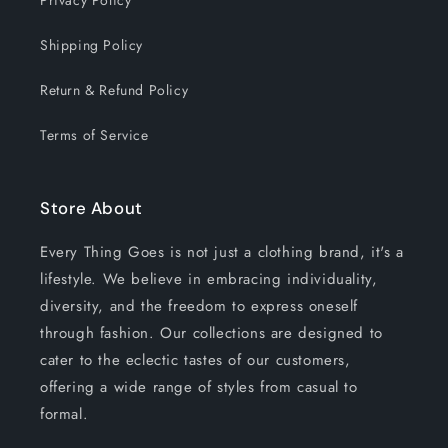
Privacy Policy
Shipping Policy
Return & Refund Policy
Terms of Service
Store About
Every Thing Goes is not just a clothing brand, it's a
lifestyle. We believe in embracing individuality,
diversity, and the freedom to express oneself
through fashion. Our collections are designed to
cater to the eclectic tastes of our customers,
offering a wide range of styles from casual to
formal.