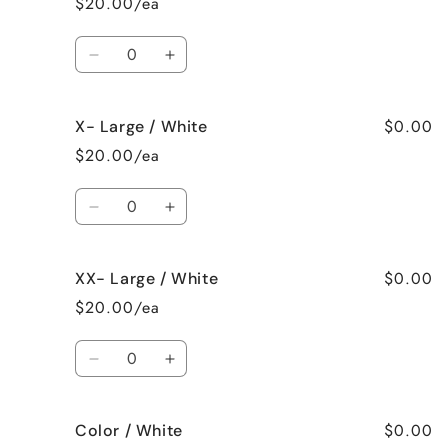
$20.00/ea
White
White
Quantity
Decrease
Increase
quantity
quantity
for
for
$0.00
X- Large / White
Large
Large
/
/
$20.00/ea
White
White
Quantity
Decrease
Increase
quantity
quantity
for
for
$0.00
XX- Large / White
X-
X-
Large
Large
$20.00/ea
/
/
White
White
Quantity
Decrease
Increase
quantity
quantity
for
for
$0.00
Color / White
XX-
XX-