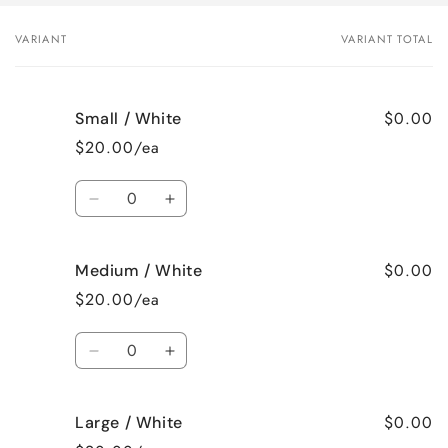
VARIANT
VARIANT TOTAL
Your
cart
$0.00
Small / White
$20.00/ea
Quantity
Decrease
Increase
quantity
quantity
for
for
$0.00
Medium / White
Small
Small
/
/
$20.00/ea
White
White
Quantity
Decrease
Increase
quantity
quantity
for
for
$0.00
Large / White
Medium
Medium
/
/